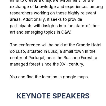
aims to create a unique environment for the
exchange of knowledge and experiences among
researchers working on these highly relevant
areas. Additionally, it seeks to provide
participants with insights into the state-of-the-
art and emerging topics in O&W.
The conference will be held at the
Grande Hotel
do Luso
, situated in Luso, a small town in the
center of Portugal, near the
Bussaco Forest
, a
managed forest since the XVII century.
You can find the location in
google maps
.
KEYNOTE SPEAKERS