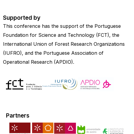
Supported by
This conference has the support of the Portuguese
Foundation for Science and Technology (FCT), the
International Union of Forest Research Organizations
(IUFRO), and the Portuguese Association of
Operational Research (APDIO).
Partners