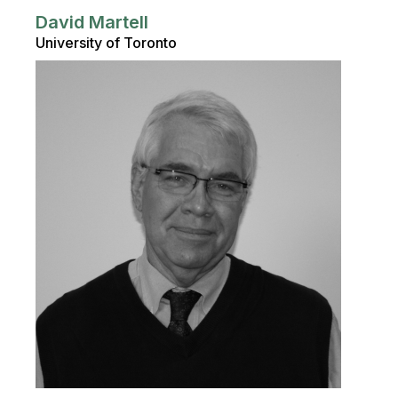
David Martell
University of Toronto