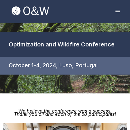
Skip
Mai
to
Men
content
Optimization and Wildfire Conference
October 1-4, 2024, Luso, Portugal
We believe the conference was a success.
Thank you all and each of the 58 participants!