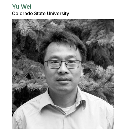
Yu Wei
Colorado State University