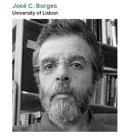
José C. Borges
University of Lisbon