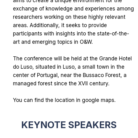
aims to create a unique environment for the
exchange of knowledge and experiences among
researchers working on these highly relevant
areas. Additionally, it seeks to provide
participants with insights into the state-of-the-
art and emerging topics in O&W.
The conference will be held at the
Grande Hotel
do Luso
, situated in Luso, a small town in the
center of Portugal, near the
Bussaco Forest
, a
managed forest since the XVII century.
You can find the location in
google maps
.
KEYNOTE SPEAKERS