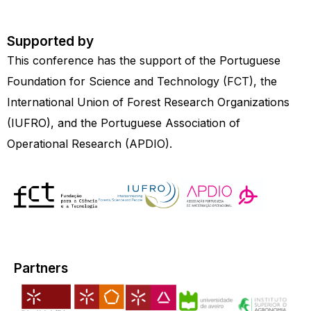
Supported by
This conference has the support of the Portuguese
Foundation for Science and Technology (FCT), the
International Union of Forest Research Organizations
(IUFRO), and the Portuguese Association of
Operational Research (APDIO).
Partners