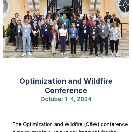
Optimization and Wildfire
Conference
October 1-4, 2024
The Optimization and Wildfire (O&W) conference