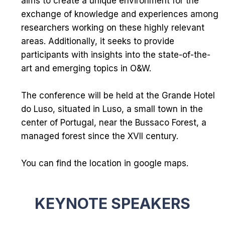
aims to create a unique environment for the
exchange of knowledge and experiences among
researchers working on these highly relevant
areas. Additionally, it seeks to provide
participants with insights into the state-of-the-
art and emerging topics in O&W.
The conference will be held at the
Grande Hotel
do Luso
, situated in Luso, a small town in the
center of Portugal, near the
Bussaco Forest
, a
managed forest since the XVII century.
You can find the location in
google maps
.
KEYNOTE SPEAKERS