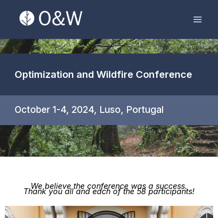
Skip
Mai
to
Men
content
Optimization and Wildfire Conference
October 1-4, 2024, Luso, Portugal
We believe the conference was a success.
Thank you all and each of the 58 participants!