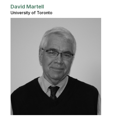
David Martell
University of Toronto