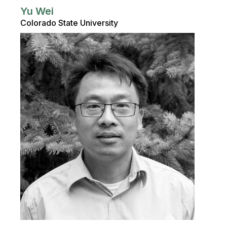
Yu Wei
Colorado State University