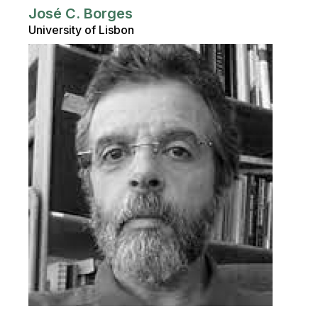
José C. Borges
University of Lisbon