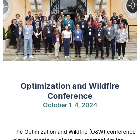
Optimization and Wildfire
Conference
October 1-4, 2024
The Optimization and Wildfire (O&W) conference