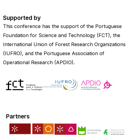
Supported by
This conference has the support of the Portuguese
Foundation for Science and Technology (FCT), the
International Union of Forest Research Organizations
(IUFRO), and the Portuguese Association of
Operational Research (APDIO).
Partners